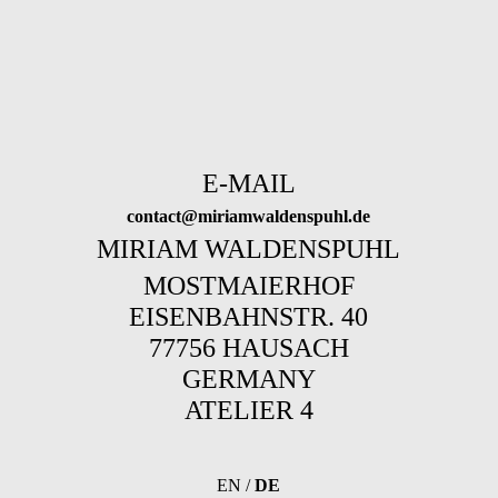
E-MAIL
contact@miriamwaldenspuhl.de
MIRIAM WALDENSPUHL
MOSTMAIERHOF
EISENBAHNSTR. 40
77756 HAUSACH
GERMANY
ATELIER 4
EN
/
DE