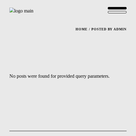
HOME
POSTED BY ADMIN
No posts were found for provided query parameters.