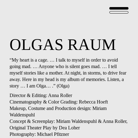
OLGAS
RAUM
“My heart is a cage. … I talk to myself in order to avoid
going mad. … Anyone who is silent goes mad. … I tell
myself stories like a mother. At night, in storms, to drive fear
away. Here in my head is my album of memories. Listen, a
story … I am Olga… .” (Olga)
Director & Editing: Anna Roller
Cinematography & Color Grading: Rebecca Hoeft
Makeup, Costume and Production design: Miriam
Waldenspuhl
Concept & Screenplay: Miriam Waldenspuhl & Anna Roller,
Original Theater Play by Dea Loher
Photography: Michael Pfitzner