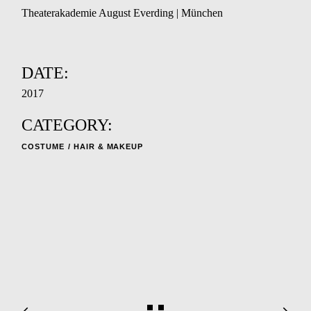
Theaterakademie August Everding | München
DATE:
2017
CATEGORY:
COSTUME
HAIR & MAKEUP