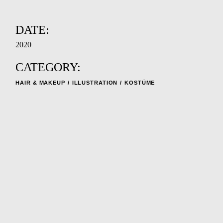
DATE:
2020
CATEGORY:
HAIR & MAKEUP
ILLUSTRATION
KOSTÜME