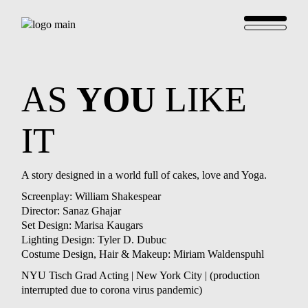
AS
YOU
LIKE
IT
A story designed in a world full of cakes, love and Yoga.
Screenplay: William Shakespear
Director: Sanaz Ghajar
Set Design: Marisa Kaugars
Lighting Design: Tyler D. Dubuc
Costume Design, Hair & Makeup: Miriam Waldenspuhl
NYU Tisch Grad Acting | New York City | (production
interrupted due to corona virus pandemic)